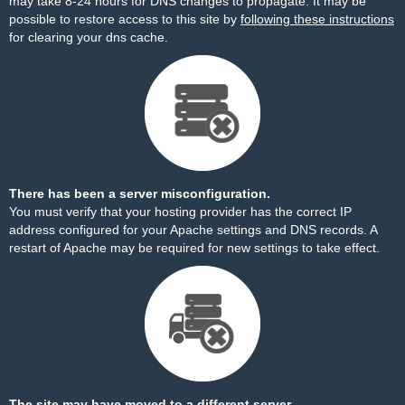
may take 8-24 hours for DNS changes to propagate. It may be
possible to restore access to this site by
following these instructions
for clearing your dns cache.
There has been a server misconfiguration.
You must verify that your hosting provider has the correct IP
address configured for your Apache settings and DNS records. A
restart of Apache may be required for new settings to take effect.
The site may have moved to a different server.