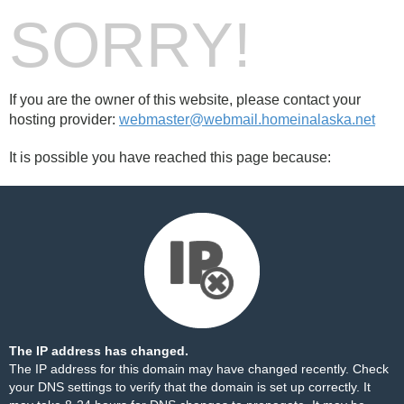
SORRY!
If you are the owner of this website, please contact your
hosting provider:
webmaster@webmail.homeinalaska.net
It is possible you have reached this page because:
The IP address has changed.
The IP address for this domain may have changed recently. Check
your DNS settings to verify that the domain is set up correctly. It